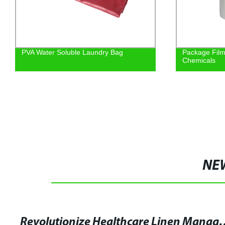
PVA Water Soluble Laundry Bag
Package Film
Chemicals
NE
Revolutionize Healthcare Linen Management with Water 