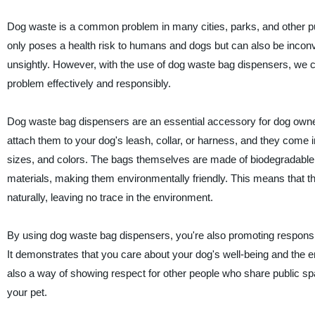
Dog waste is a common problem in many cities, parks, and other pu
only poses a health risk to humans and dogs but can also be incon
unsightly. However, with the use of dog waste bag dispensers, we c
problem effectively and responsibly.
Dog waste bag dispensers are an essential accessory for dog owne
attach them to your dog's leash, collar, or harness, and they come 
sizes, and colors. The bags themselves are made of biodegradabl
materials, making them environmentally friendly. This means that 
naturally, leaving no trace in the environment.
By using dog waste bag dispensers, you're also promoting respons
It demonstrates that you care about your dog's well-being and the e
also a way of showing respect for other people who share public s
your pet.