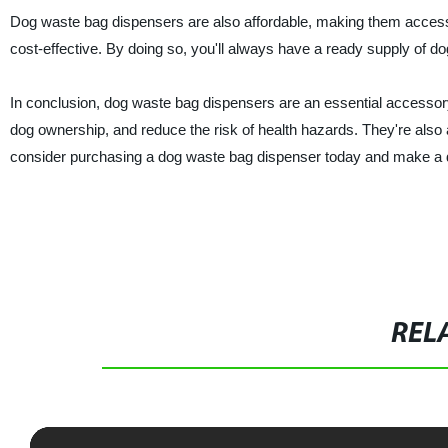
Dog waste bag dispensers are also affordable, making them access
cost-effective. By doing so, you'll always have a ready supply of d
In conclusion, dog waste bag dispensers are an essential accessor
dog ownership, and reduce the risk of health hazards. They're also a
consider purchasing a dog waste bag dispenser today and make a d
REL