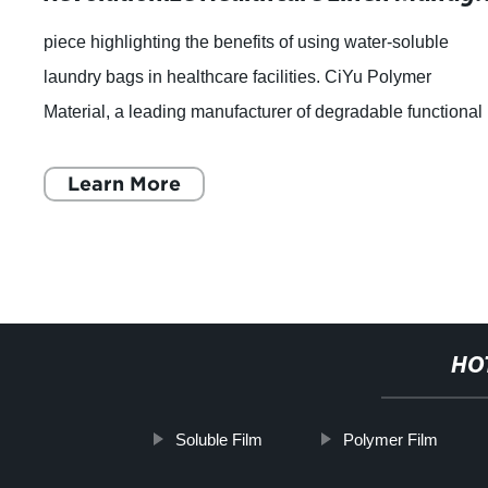
piece highlighting the benefits of using water-soluble
laundry bags in healthcare facilities. CiYu Polymer
Material, a leading manufacturer of degradable functional
film, has introduced a new solutio
Learn More
HO
Soluble Film
Polymer Film