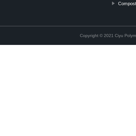
Compost
Copyright © 2021 Ciyu Polym