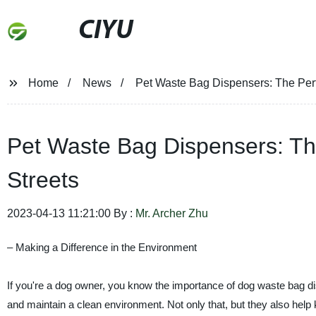
CIYU
Home
News
Pet Waste Bag Dispensers: The Perfe
Pet Waste Bag Dispensers: The
Streets
2023-04-13 11:21:00 By :
Mr. Archer Zhu
– Making a Difference in the Environment
If you're a dog owner, you know the importance of dog waste bag di
and maintain a clean environment. Not only that, but they also help k