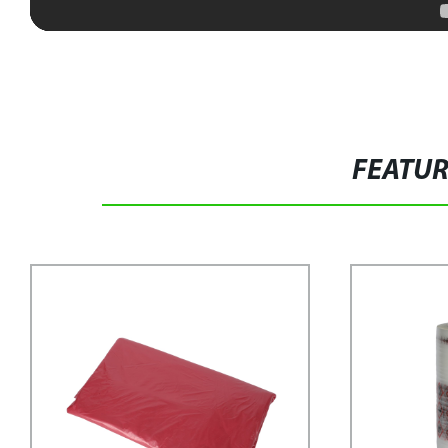
FEATU