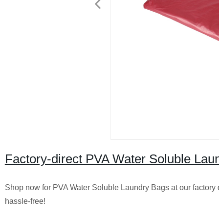
Factory-direct PVA Water Soluble Laun
Shop now for PVA Water Soluble Laundry Bags at our factory di
hassle-free!