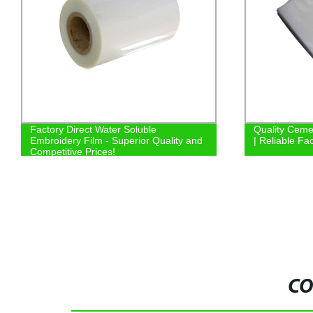
Factory Direct Water Soluble
Quality Ceme
Embroidery Film - Superior Quality and
| Reliable Fa
Competitive Prices!
CO