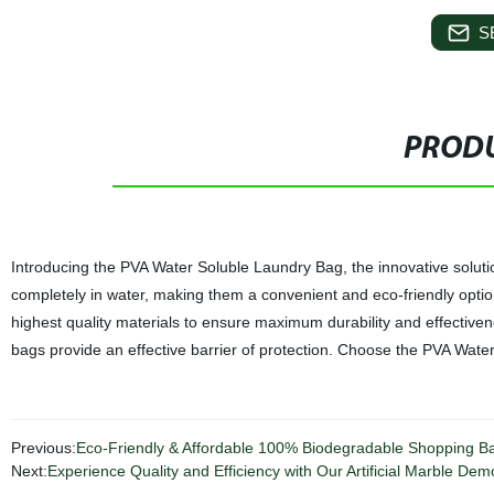
S
PRODU
Introducing the PVA Water Soluble Laundry Bag, the innovative soluti
completely in water, making them a convenient and eco-friendly option
highest quality materials to ensure maximum durability and effectiven
bags provide an effective barrier of protection. Choose the PVA Wate
Previous:
Eco-Friendly & Affordable 100% Biodegradable Shopping Bag
Next:
Experience Quality and Efficiency with Our Artificial Marble Demo