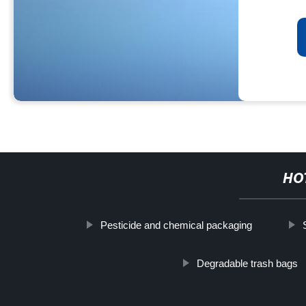
HO
Pesticide and chemical packaging
Degradable trash bags