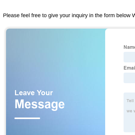
Please feel free to give your inquiry in the form below 