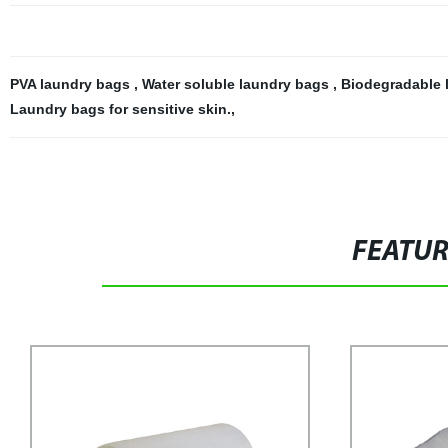
PVA laundry bags
,
Water soluble laundry bags
,
Biodegradable 
Laundry bags for sensitive skin.
,
FEATU