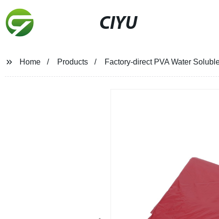
CIYU
Home
Products
Factory-direct PVA Water Solubl