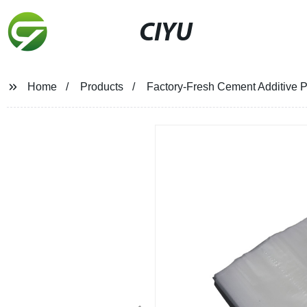
CIYU
Home
Products
Factory-Fresh Cement Additive P