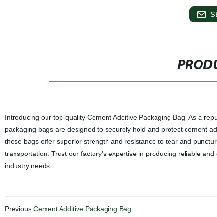
S
PRODU
Introducing our top-quality Cement Additive Packaging Bag! As a repu
packaging bags are designed to securely hold and protect cement addi
these bags offer superior strength and resistance to tear and puncture.
transportation. Trust our factory's expertise in producing reliable and
industry needs.
Previous:
Cement Additive Packaging Bag