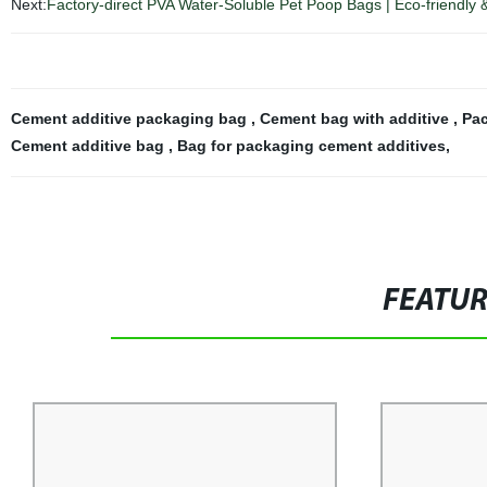
Next:
Factory-direct PVA Water-Soluble Pet Poop Bags | Eco-friendly 
Cement additive packaging bag
,
Cement bag with additive
,
Pac
Cement additive bag
,
Bag for packaging cement additives
,
FEATU