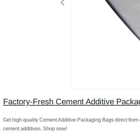
Factory-Fresh Cement Additive Packag
Get high-quality Cement Additive Packaging Bags direct from o
cement additives. Shop now!