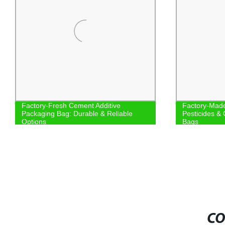
Factory-Fresh Cement Additive
Factory-Made
Packaging Bag: Durable & Reliable
Pesticides & 
Options
Bags
CO