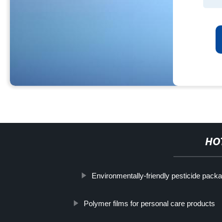
HO
Environmentally-friendly pesticide pack
Polymer films for personal care products