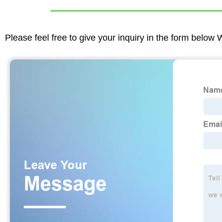
Please feel free to give your inquiry in the form below 