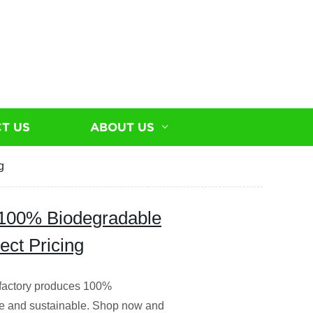
T US
ABOUT US
g
 100% Biodegradable
ect Pricing
 factory produces 100%
le and sustainable. Shop now and