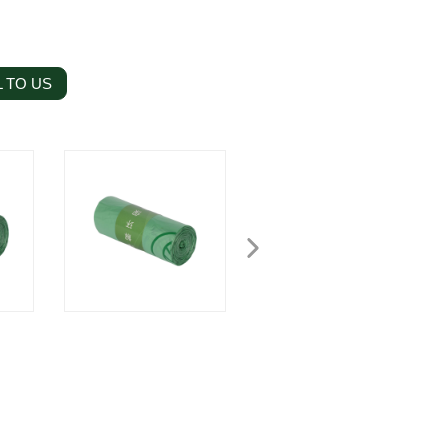
 TO US