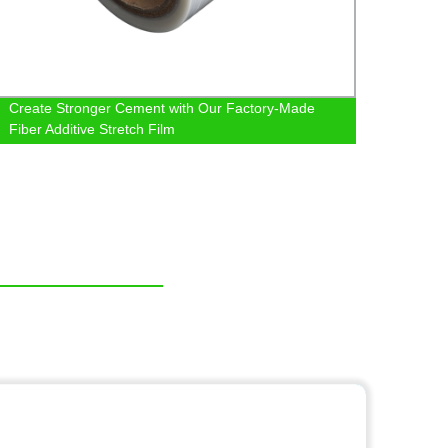
Create Stronger Cement with Our Factory-Made
Facto
Fiber Additive Stretch Film
and C