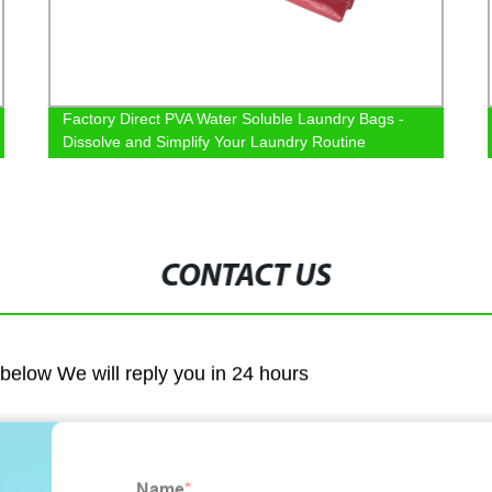
Factory Direct PVA Water Soluble Laundry Bags -
Dissolve and Simplify Your Laundry Routine
CONTACT US
m below We will reply you in 24 hours