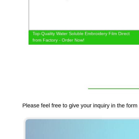
ags
Top-Quality Water Soluble Embroidery Film Direct
from Factory - Order Now!
Please feel free to give your inquiry in the for