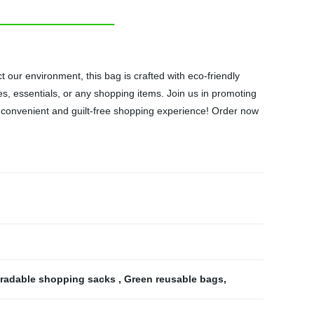
our environment, this bag is crafted with eco-friendly
ies, essentials, or any shopping items. Join us in promoting
 a convenient and guilt-free shopping experience! Order now
radable shopping sacks
,
Green reusable bags
,