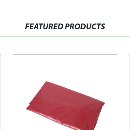
FEATURED PRODUCTS