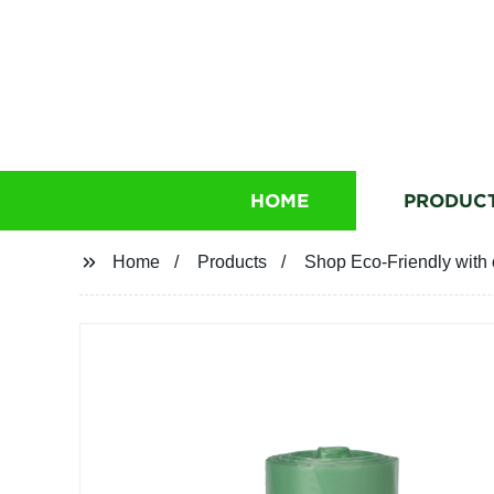
HOME
PRODUC
Home
Products
Shop Eco-Friendly with 