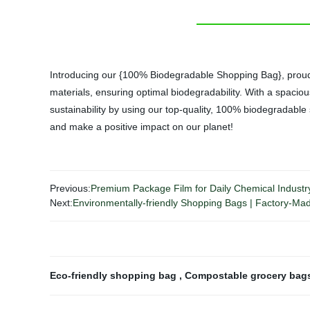
Introducing our {100% Biodegradable Shopping Bag}, proudly 
materials, ensuring optimal biodegradability. With a spaciou
sustainability by using our top-quality, 100% biodegradable
and make a positive impact on our planet!
Previous:
Premium Package Film for Daily Chemical Industry 
Next:
Environmentally-friendly Shopping Bags | Factory-M
Eco-friendly shopping bag
,
Compostable grocery ba