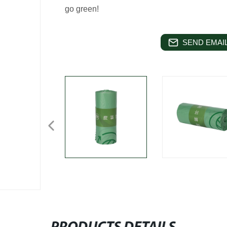
go green!
SEND EMAIL