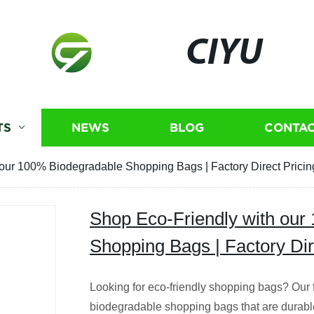
CIYU
TS
NEWS
BLOG
CONTAC
our 100% Biodegradable Shopping Bags | Factory Direct Pricin
Shop Eco-Friendly with our
Shopping Bags | Factory Dir
Looking for eco-friendly shopping bags? Our
biodegradable shopping bags that are durab