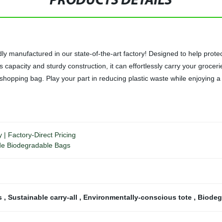
PRODUCTS DETAILS
manufactured in our state-of-the-art factory! Designed to help protect 
s capacity and sturdy construction, it can effortlessly carry your grocer
 shopping bag. Play your part in reducing plastic waste while enjoying
| Factory-Direct Pricing
ade Biodegradable Bags
gs
,
Sustainable carry-all
,
Environmentally-conscious tote
,
Biodeg