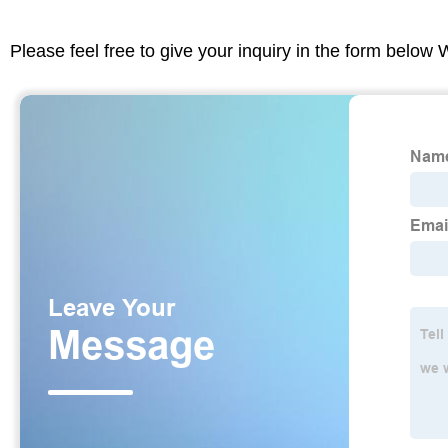
Please feel free to give your inquiry in the form below 