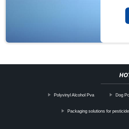
HO
Polyvinyl Alcohol Pva
Dog Po
Packaging solutions for pestici