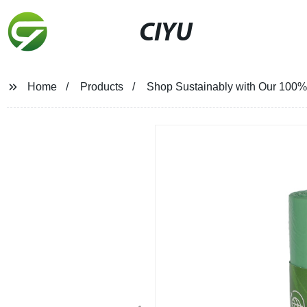
CIYU
Home
Products
Shop Sustainably with Our 100% 