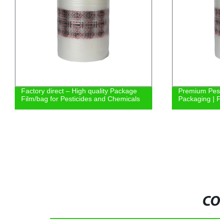
Factory direct – High quality Package
Premium Pest
Film/bag for Pesticides and Chemicals
Packaging | F
CO