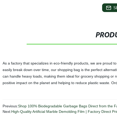
S
PRODU
As a factory that specializes in eco-friendly products, we are proud
easily break down over time, our shopping bag is the perfect alternat
can handle heavy loads, making them ideal for grocery shopping or 
positive impact on the planet and helping to reduce plastic waste. O
Previous:
Shop 100% Biodegradable Garbage Bags Direct from the Fac
Next:
High-Quality Artificial Marble Demolding Film | Factory Direct Pri