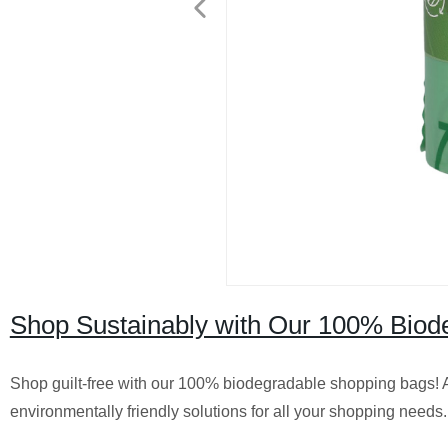
Shop Sustainably with Our 100% Biode
Shop guilt-free with our 100% biodegradable shopping bags! As
environmentally friendly solutions for all your shopping needs.