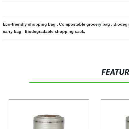
Eco-friendly shopping bag
,
Compostable grocery bag
,
Biodegr
carry bag
,
Biodegradable shopping sack
,
FEATU