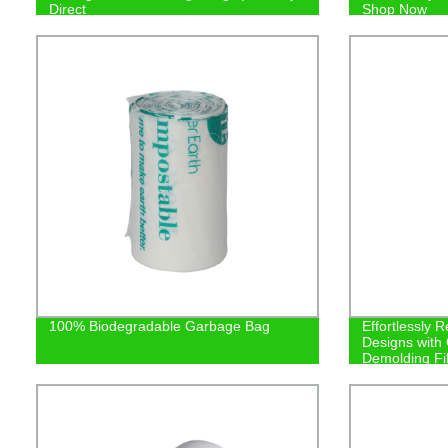
Direct
Shop Now
100% Biodegradable Garbage Bag
Effortlessly R
Designs with
Demolding Fi