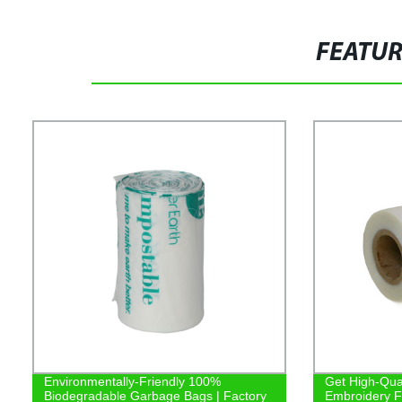
FEATU
Environmentally-Friendly 100%
Get High-Qual
Biodegradable Garbage Bags | Factory
Embroidery Fi