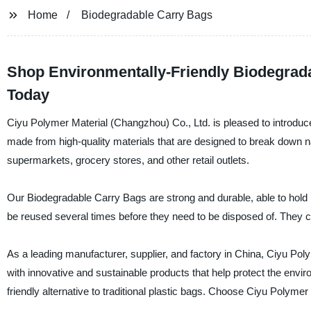
Home
Biodegradable Carry Bags
Shop Environmentally-Friendly Biodegrada
Today
Ciyu Polymer Material (Changzhou) Co., Ltd. is pleased to introduc
made from high-quality materials that are designed to break down na
supermarkets, grocery stores, and other retail outlets.
Our Biodegradable Carry Bags are strong and durable, able to hold 
be reused several times before they need to be disposed of. They co
As a leading manufacturer, supplier, and factory in China, Ciyu Po
with innovative and sustainable products that help protect the envi
friendly alternative to traditional plastic bags. Choose Ciyu Polyme