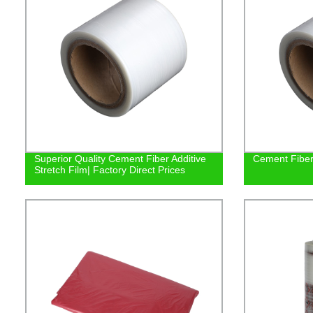
Superior Quality Cement Fiber Additive
Cement Fiber 
Stretch Film| Factory Direct Prices