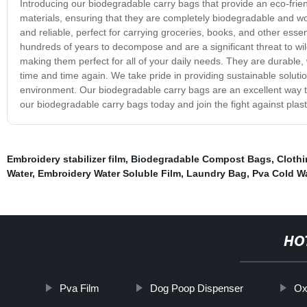
Introducing our biodegradable carry bags that provide an eco-fri
materials, ensuring that they are completely biodegradable and w
and reliable, perfect for carrying groceries, books, and other esse
hundreds of years to decompose and are a significant threat to wi
making them perfect for all of your daily needs. They are durable
time and time again. We take pride in providing sustainable solut
environment. Our biodegradable carry bags are an excellent way t
our biodegradable carry bags today and join the fight against plasti
Embroidery stabilizer film
,
Biodegradable Compost Bags
,
Clothi
Water
,
Embroidery Water Soluble Film
,
Laundry Bag
,
Pva Cold Wa
HO
Pva Film
Dog Poop Dispenser
Ox