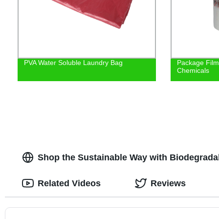
PVA Water Soluble Laundry Bag
Package Film/
Chemicals
Shop the Sustainable Way with Biodegradab
Related Videos
Reviews