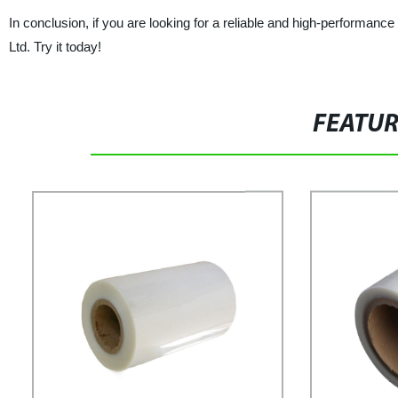
In conclusion, if you are looking for a reliable and high-performan
Ltd. Try it today!
FEATU