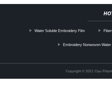
HO
Water Soluble Embroidery Film
Fibe
Embroidery Nonwoven Water 
Copyright © 2021 Ciyu Polym