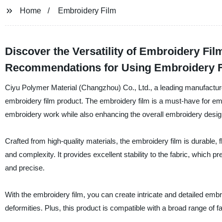
Home
Embroidery Film
Discover the Versatility of Embroidery Fil
Recommendations for Using Embroidery 
Ciyu Polymer Material (Changzhou) Co., Ltd., a leading manufacturer, 
embroidery film product. The embroidery film is a must-have for emb
embroidery work while also enhancing the overall embroidery desig
Crafted from high-quality materials, the embroidery film is durable, 
and complexity. It provides excellent stability to the fabric, which pr
and precise.
With the embroidery film, you can create intricate and detailed embr
deformities. Plus, this product is compatible with a broad range of fab