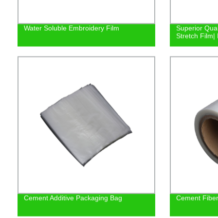
Water Soluble Embroidery Film
Superior Qual
Stretch Film| 
Cement Additive Packaging Bag
Cement Fiber 