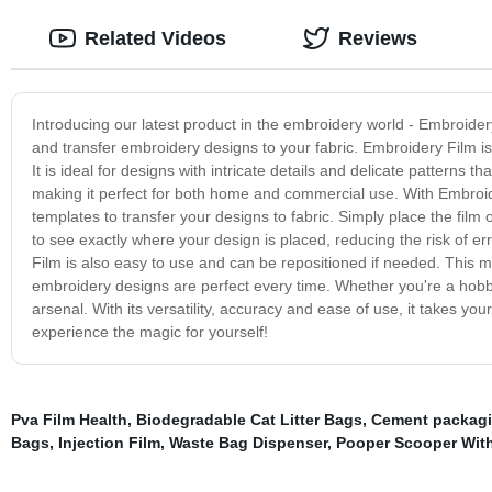
Related Videos
Reviews
Introducing our latest product in the embroidery world - Embroider
and transfer embroidery designs to your fabric. Embroidery Film is a
It is ideal for designs with intricate details and delicate patterns
making it perfect for both home and commercial use. With Embroid
templates to transfer your designs to fabric. Simply place the film o
to see exactly where your design is placed, reducing the risk of er
Film is also easy to use and can be repositioned if needed. This 
embroidery designs are perfect every time. Whether you're a hobby
arsenal. With its versatility, accuracy and ease of use, it takes y
experience the magic for yourself!
Pva Film Health
,
Biodegradable Cat Litter Bags
,
Cement packag
Bags
,
Injection Film
,
Waste Bag Dispenser
,
Pooper Scooper Wit