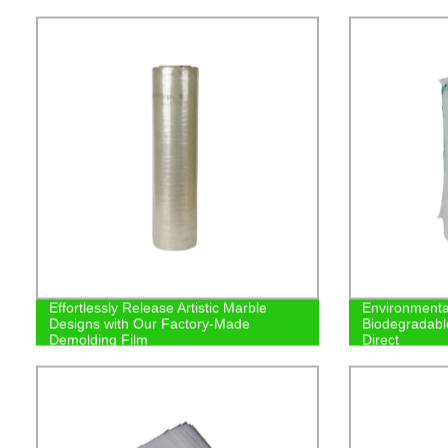
Effortlessly Release Artistic Marble
Environmenta
Designs with Our Factory-Made
Biodegradabl
Demolding Film
Direct