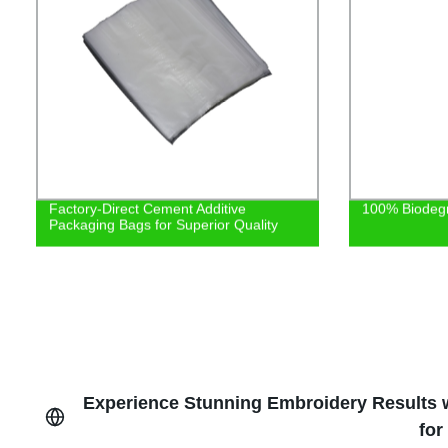
Factory-Direct Cement Additive
100% Biodeg
Packaging Bags for Superior Quality
Experience Stunning Embroidery Results w
for