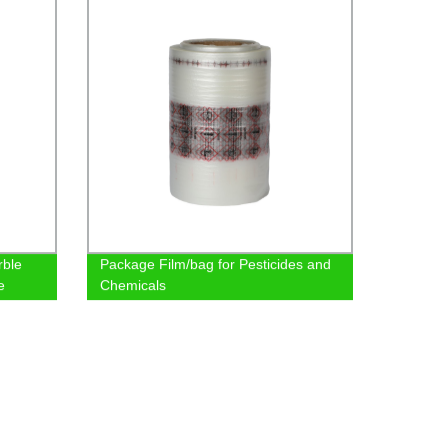
rble
Package Film/bag for Pesticides and
e
Chemicals