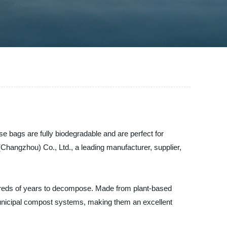
e bags are fully biodegradable and are perfect for
hangzhou) Co., Ltd., a leading manufacturer, supplier,
ndreds of years to decompose. Made from plant-based
unicipal compost systems, making them an excellent