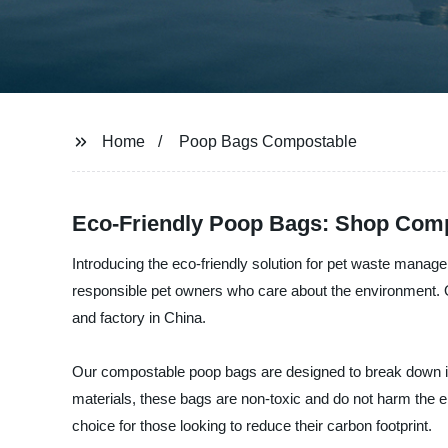
Home
Poop Bags Compostable
Eco-Friendly Poop Bags: Shop Compo
Introducing the eco-friendly solution for pet waste manag
responsible pet owners who care about the environment. 
and factory in China.
Our compostable poop bags are designed to break down in 
materials, these bags are non-toxic and do not harm the
choice for those looking to reduce their carbon footprint.