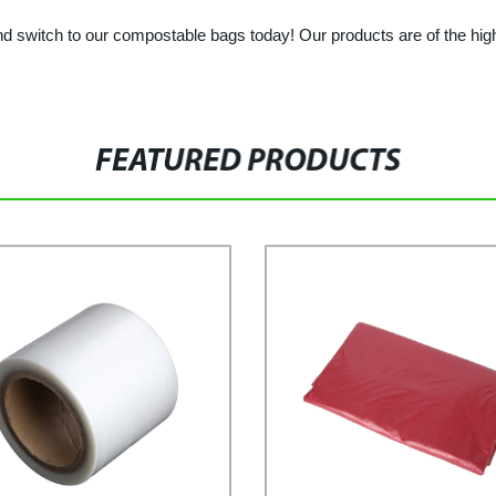
 switch to our compostable bags today! Our products are of the highes
FEATURED PRODUCTS