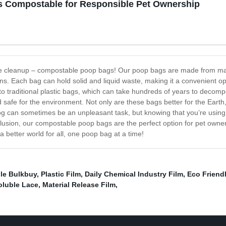
s Compostable for Responsible Pet Ownership
ste cleanup – compostable poop bags! Our poop bags are made from mate
ns. Each bag can hold solid and liquid waste, making it a convenient 
to traditional plastic bags, which can take hundreds of years to deco
safe for the environment. Not only are these bags better for the Eart
og can sometimes be an unpleasant task, but knowing that you’re using
onclusion, our compostable poop bags are the perfect option for pet own
 a better world for all, one poop bag at a time!
le Bulkbuy
,
Plastic Film
,
Daily Chemical Industry Film
,
Eco Friend
oluble Lace
,
Material Release Film
,