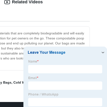
Related Videos
rials that are completely biodegradable and will easily
option for pet owners on the go. These compostable poop
mpose and end up polluting our planet. Our bags are made
h, but they also keep your home and neighborhood clean
 sustainable and compostable bags that will reduce your
ers who are looking to reduce their environmental impact
ly Bags
,
Cold Water Soluble Film
,
Embroidery On