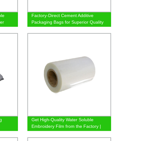
ble
Factory-Direct Cement Additive
er
Packaging Bags for Superior Quality
g
Get High-Quality Water Soluble
Embroidery Film from the Factory |
Shop Now