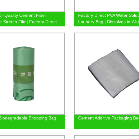
or Quality Cement Fiber
Factory Direct PVA Water Solu
e Stretch Film| Factory Direct
Laundry Bag | Dissolves in Wat
Safely
iodegradable Shopping Bag
Cement Additive Packaging Ba