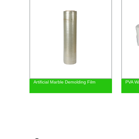
Artificial Marble Demolding Film
PVA Wa