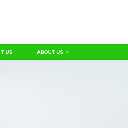
T US
ABOUT US