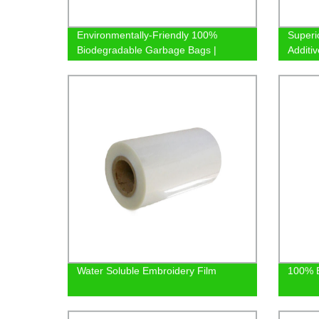
Environmentally-Friendly 100%
Superi
Biodegradable Garbage Bags |
Additiv
Factory Direct
Prices
Water Soluble Embroidery Film
100% B