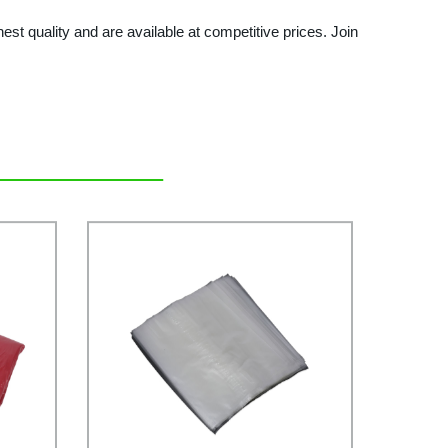
t quality and are available at competitive prices. Join