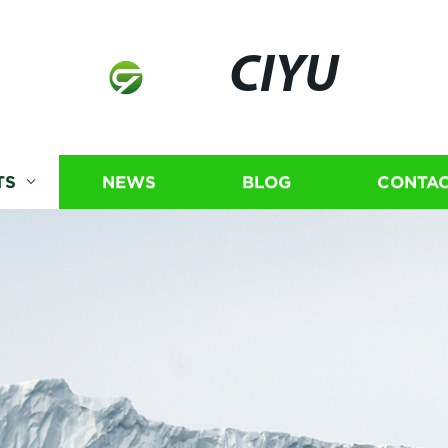
CIYU
TS
NEWS
BLOG
CONTAC