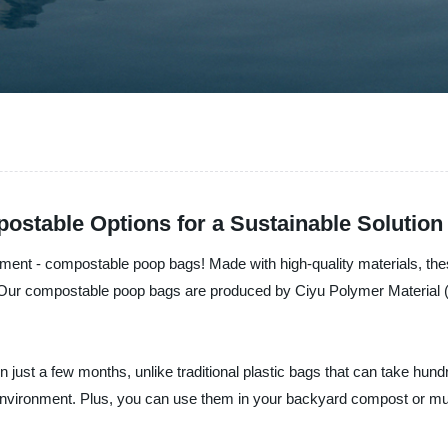
stable Options for a Sustainable Solution
ement - compostable poop bags! Made with high-quality materials, thes
Our compostable poop bags are produced by Ciyu Polymer Material (C
just a few months, unlike traditional plastic bags that can take hu
 environment. Plus, you can use them in your backyard compost or m