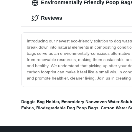
Environmentally Friendly Poop Bag
Reviews
Introducing our newest eco-friendly solution to dog wa
break down into natural elements in composting conditio
bags serve as an environmentally-conscious alternative 
from renewable resources, making them sustainable and 
and healthy. We understand that picking up after your d
carbon footprint can make it feel like a small win. In c
and promote healthier, cleaner living. Join us in creating
Doggie Bag Holder
,
Embroidery Nonwoven Water Solub
Fabric
,
Biodegradable Dog Poop Bags
,
Cotton Water S