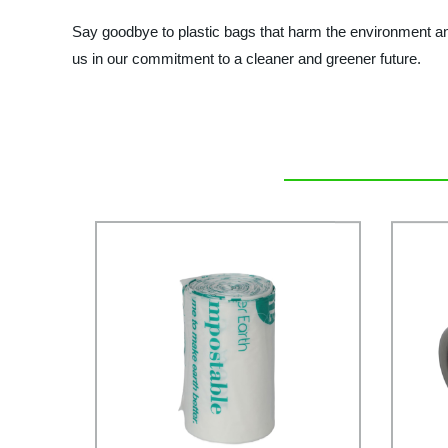
Say goodbye to plastic bags that harm the environment and
us in our commitment to a cleaner and greener future.