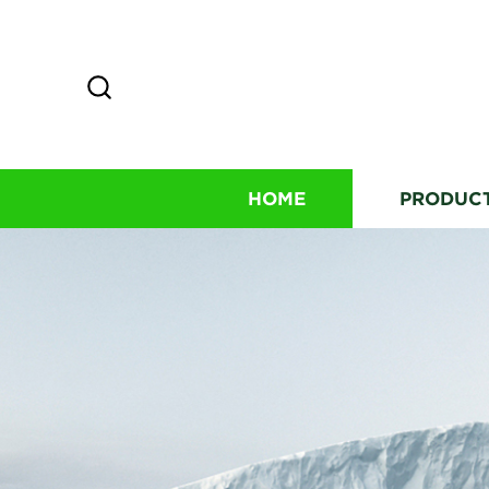
HOME
PRODUC