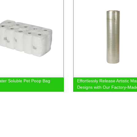
ter Soluble Pet Poop Bag
Effortlessly Release Artistic Ma
Designs with Our Factory-Mad
Demolding Film