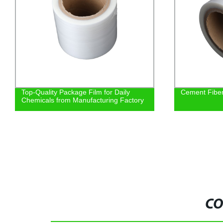
Top-Quality Package Film for Daily
Cement Fiber 
Chemicals from Manufacturing Factory
CO