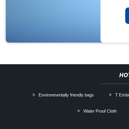
HO
Environmentally friendly bags
T Embr
Water Proof Cloth