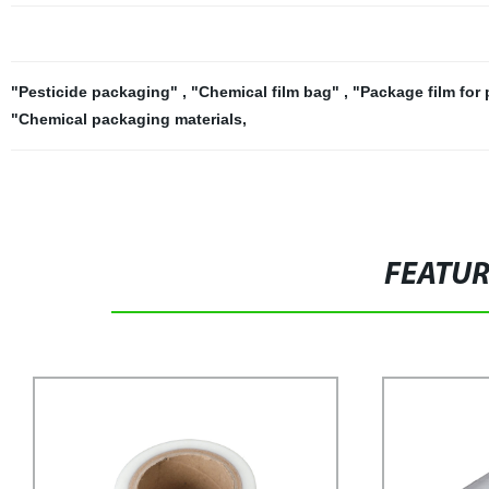
"Pesticide packaging"
,
"Chemical film bag"
,
"Package film for
"Chemical packaging materials
,
FEATU