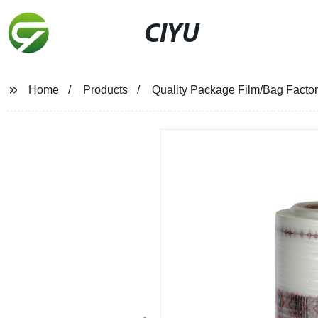
CIYU
Home
Products
Quality Package Film/Bag Factory