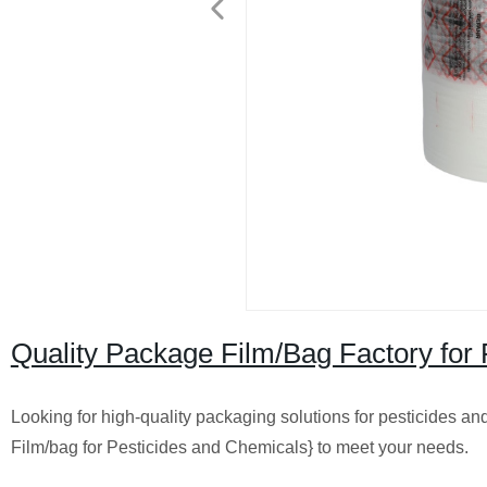
Quality Package Film/Bag Factory for 
Looking for high-quality packaging solutions for pesticides a
Film/bag for Pesticides and Chemicals} to meet your needs.