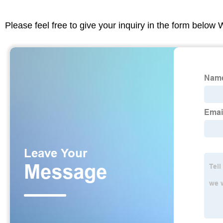
Please feel free to give your inquiry in the form below 