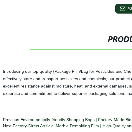
S
PRODU
Introducing our top-quality {Package Film/bag for Pesticides and Chem
effectively store and transport pesticides and chemicals, our product 
excellent resistance against moisture, heat, and external damages, saf
expertise and commitment to deliver superior packaging solutions tha
Previous:
Environmentally-friendly Shopping Bags | Factory-Made Bi
Next:
Factory-Direct Artificial Marble Demolding Film | High-Quality an