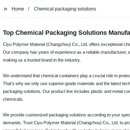
Home
Chemical packaging solutions
Top Chemical Packaging Solutions Manufa
Ciyu Polymer Material (Changzhou) Co., Ltd. offers exceptional che
Our company has years of experience as a reliable manufacturer, sup
making us a trusted brand in the industry.
We understand that chemical containers play a crucial role in protec
That's why we only use superior-grade materials and the latest tech
packaging solutions. Our product line includes plastic and metal con
chemicals.
We provide customized packaging solutions according to your spec
demands. Trust Ciyu Polymer Material (Changzhou) Co., Ltd. to prov