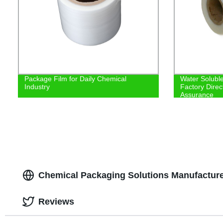
Package Film for Daily Chemical
Water Soluble
Industry
Factory Direc
Assurance
Chemical Packaging Solutions Manufacturer
Reviews