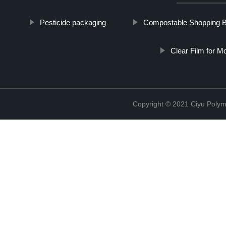
Pesticide packaging
Compostable Shopping 
Clear Film for M
Copyright © 2021 Ciyu Polym