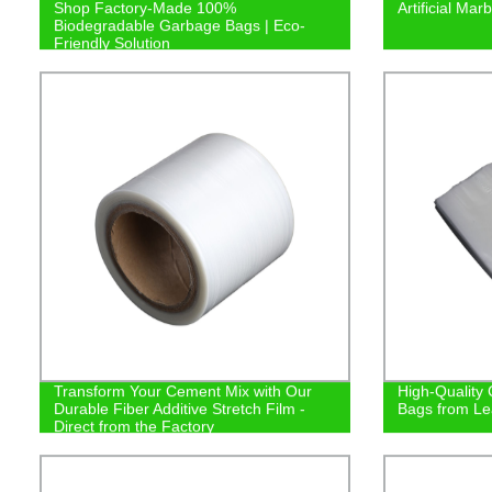
Shop Factory-Made 100%
Artificial Ma
Biodegradable Garbage Bags | Eco-
Friendly Solution
Transform Your Cement Mix with Our
High-Quality
Durable Fiber Additive Stretch Film -
Bags from Le
Direct from the Factory