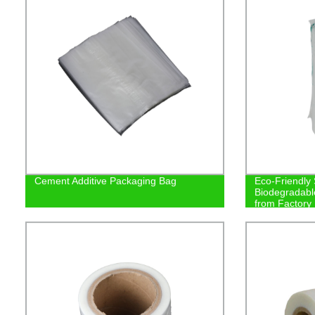
Cement Additive Packaging Bag
Eco-Friendly
Biodegradabl
from Factory