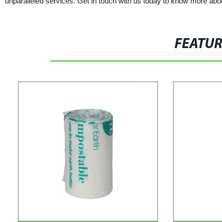
unparalleled services. Get in touch with us today to know more abo
FEATU