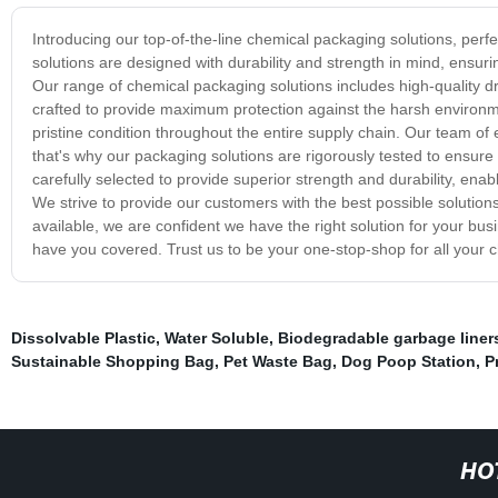
Introducing our top-of-the-line chemical packaging solutions, perfec
solutions are designed with durability and strength in mind, ensuri
Our range of chemical packaging solutions includes high-quality dr
crafted to provide maximum protection against the harsh environm
pristine condition throughout the entire supply chain. Our team o
that's why our packaging solutions are rigorously tested to ensure
carefully selected to provide superior strength and durability, e
We strive to provide our customers with the best possible solution
available, we are confident we have the right solution for your bus
have you covered. Trust us to be your one-stop-shop for all your
Dissolvable Plastic
,
Water Soluble
,
Biodegradable garbage liner
Sustainable Shopping Bag
,
Pet Waste Bag
,
Dog Poop Station
,
P
HO