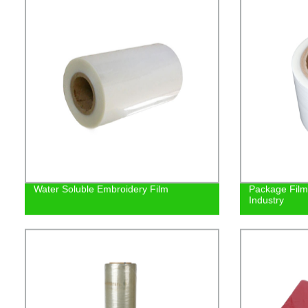
Water Soluble Embroidery Film
Package Film 
Industry