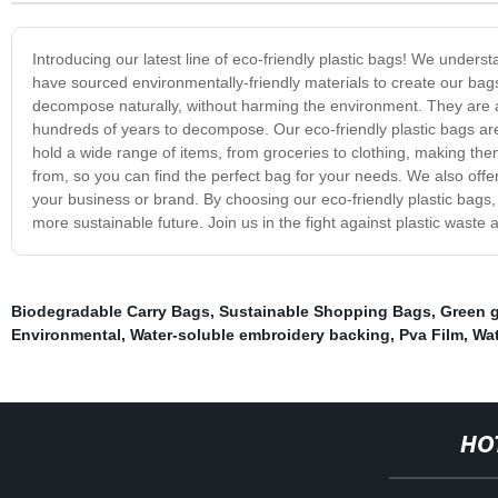
Introducing our latest line of eco-friendly plastic bags! We unders
have sourced environmentally-friendly materials to create our b
decompose naturally, without harming the environment. They are a pe
hundreds of years to decompose. Our eco-friendly plastic bags are 
hold a wide range of items, from groceries to clothing, making the
from, so you can find the perfect bag for your needs. We also off
your business or brand. By choosing our eco-friendly plastic bags
more sustainable future. Join us in the fight against plastic waste
Biodegradable Carry Bags
,
Sustainable Shopping Bags
,
Green 
Environmental
,
Water-soluble embroidery backing
,
Pva Film
,
Wat
HO