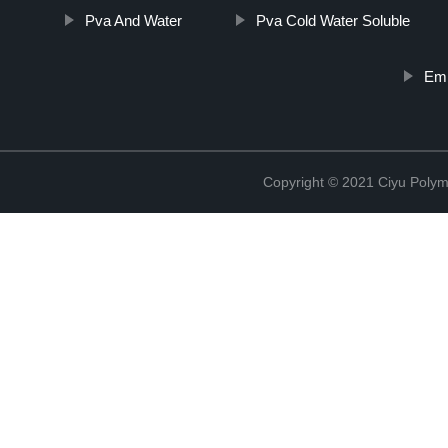
Pva And Water
Pva Cold Water Soluble
Emb
Copyright © 2021 Ciyu Polym