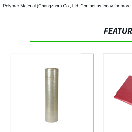
Polymer Material (Changzhou) Co., Ltd. Contact us today for more 
FEATU