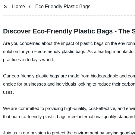
Home
Eco Friendly Plastic Bags
Discover Eco-Friendly Plastic Bags - The 
Are you concerned about the impact of plastic bags on the environ
solution for you – eco-friendly plastic bags. As a leading manufactu
practices in today's world.
Our eco-friendly plastic bags are made from biodegradable and com
choice for businesses and individuals looking to reduce their carbon
uses.
We are committed to providing high-quality, cost-effective, and env
that our eco-friendly plastic bags meet international quality standar
Join us in our mission to protect the environment by saying goodbye