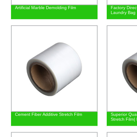
Artificial Marble Demolding Film
Factory Direc
Laundry Bag |
Cement Fiber Additive Stretch Film
Superior Qual
Stretch Film| 