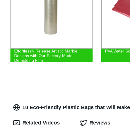
Effortlessly Release Artistic Marble
PVA Water So
Designs with Our Factory-Made
Demolding Film
10 Eco-Friendly Plastic Bags that Will Mak
Related Videos
Reviews