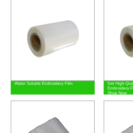
Water Soluble Embroidery Film
Get High-Qual
Embroidery Fi
Shop Now