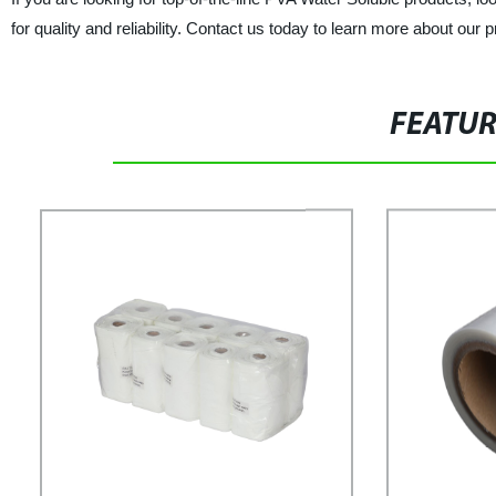
for quality and reliability. Contact us today to learn more about our
FEATU