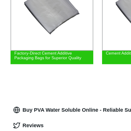
Factory-Direct Cement Additive
Cement Addit
Packaging Bags for Superior Quality
Buy PVA Water Soluble Online - Reliable Su
Reviews