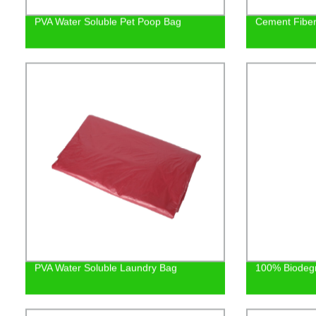
PVA Water Soluble Pet Poop Bag
Cement Fiber 
PVA Water Soluble Laundry Bag
100% Biodeg