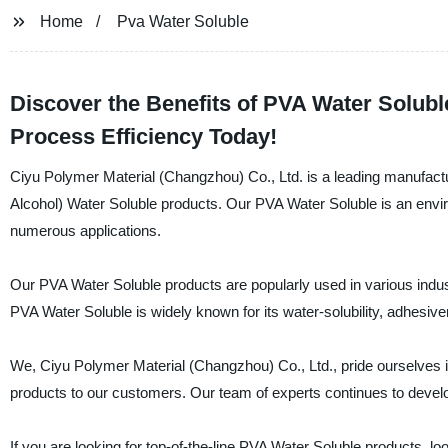
Home
Pva Water Soluble
Discover the Benefits of PVA Water Solubl
Process Efficiency Today!
Ciyu Polymer Material (Changzhou) Co., Ltd. is a leading manufactur
Alcohol) Water Soluble products. Our PVA Water Soluble is an environ
numerous applications.
Our PVA Water Soluble products are popularly used in various indust
PVA Water Soluble is widely known for its water-solubility, adhesive
We, Ciyu Polymer Material (Changzhou) Co., Ltd., pride ourselves 
products to our customers. Our team of experts continues to develop 
If you are looking for top-of-the-line PVA Water Soluble products, l