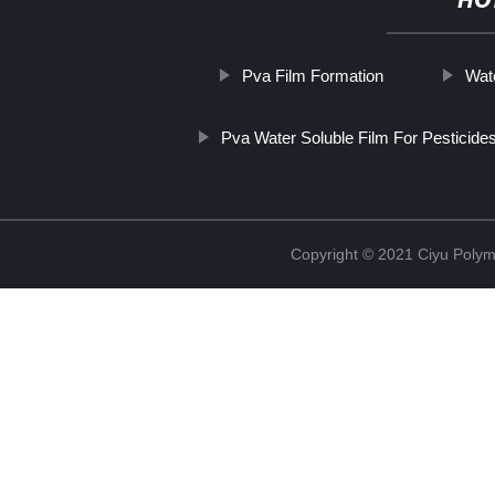
HO
Pva Film Formation
Wat
Pva Water Soluble Film For Pesticid
Copyright © 2021 Ciyu Polym