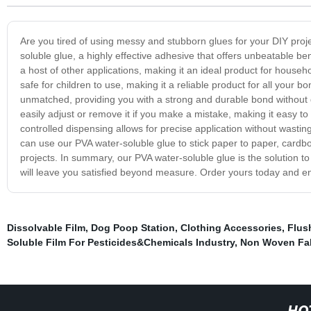
Are you tired of using messy and stubborn glues for your DIY proj
soluble glue, a highly effective adhesive that offers unbeatable be
a host of other applications, making it an ideal product for househo
safe for children to use, making it a reliable product for all your
unmatched, providing you with a strong and durable bond without di
easily adjust or remove it if you make a mistake, making it easy to
controlled dispensing allows for precise application without wasting
can use our PVA water-soluble glue to stick paper to paper, cardboa
projects. In summary, our PVA water-soluble glue is the solution t
will leave you satisfied beyond measure. Order yours today and en
Dissolvable Film
,
Dog Poop Station
,
Clothing Accessories
,
Flus
Soluble Film For Pesticides&Chemicals Industry
,
Non Woven Fa