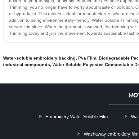
texture to your designs, or simply enhance the aesthetic appeal of
Trimming, you no longer have to worry about waste or pollution. O
or byproducts. This makes it ideal for manufacturers who are lookin
addition to being environmentally-friendly, Water Soluble Trimming
secure it in place. When the garment is washed, the trimming will d
Trimming today and join the movement towards sustainable fashio
Water-soluble embroidery backing
,
Pva Film
,
Biodegradable Pa
industrial compounds
,
Water Soluble Polyester
,
Compostable D
HO
Embroidery Water Soluble Film
Wat
Washaway embroidery film