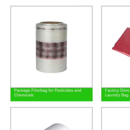
Package Film/bag for Pesticides and
Factory Direc
Chemicals
Laundry Bag |