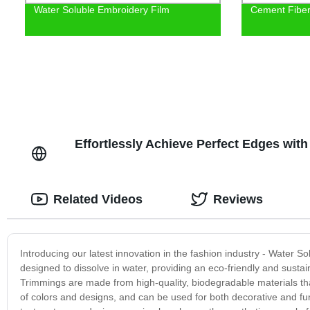
Water Soluble Embroidery Film
Cement Fiber 
Effortlessly Achieve Perfect Edges with
Related Videos
Reviews
Introducing our latest innovation in the fashion industry - Water 
designed to dissolve in water, providing an eco-friendly and sust
Trimmings are made from high-quality, biodegradable materials th
of colors and designs, and can be used for both decorative and fu