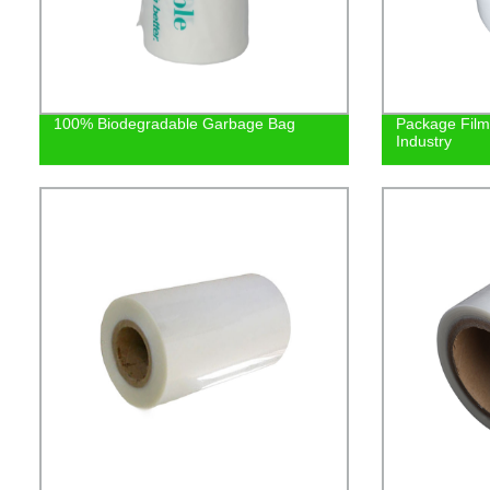
100% Biodegradable Garbage Bag
Package Film 
Industry