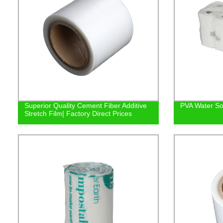
Superior Quality Cement Fiber Additive
PVA Water So
Stretch Film| Factory Direct Prices