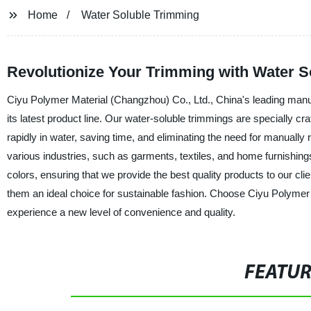
Home
Water Soluble Trimming
Revolutionize Your Trimming with Water S
Ciyu Polymer Material (Changzhou) Co., Ltd., China's leading manufa
its latest product line. Our water-soluble trimmings are specially 
rapidly in water, saving time, and eliminating the need for manually
various industries, such as garments, textiles, and home furnishing
colors, ensuring that we provide the best quality products to our cl
them an ideal choice for sustainable fashion. Choose Ciyu Polymer 
experience a new level of convenience and quality.
FEATU