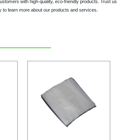
ustomers with high-quality, eco-friendly products. Trust us
ay to learn more about our products and services.