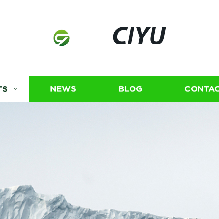
CIYU
TS
NEWS
BLOG
CONTAC