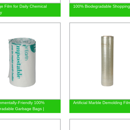
e Film for Daily Chemical
100% Biodegradable Shopping
ry
nmentally-Friendly 100%
Artificial Marble Demolding Fil
radable Garbage Bags |
y Direct