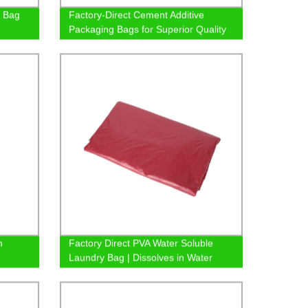
 Bag
Factory-Direct Cement Additive
Packaging Bags for Superior Quality
m
Factory Direct PVA Water Soluble
Laundry Bag | Dissolves in Water
Safely