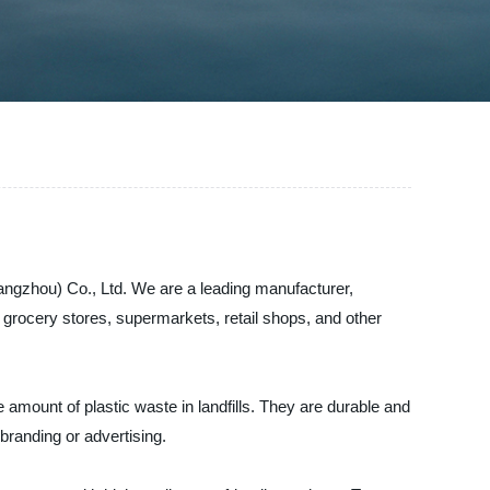
angzhou) Co., Ltd. We are a leading manufacturer,
r grocery stores, supermarkets, retail shops, and other
amount of plastic waste in landfills. They are durable and
 branding or advertising.