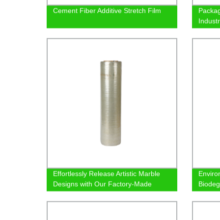
Cement Fiber Additive Stretch Film
Packag
Indust
Effortlessly Release Artistic Marble
Enviro
Designs with Our Factory-Made
Biodeg
Demolding Film
Factor