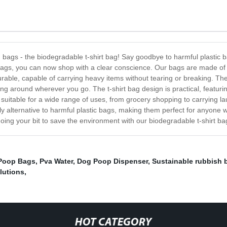
ng bags - the biodegradable t-shirt bag! Say goodbye to harmful plasti
 bags, you can now shop with a clear conscience. Our bags are made of 
ble, capable of carrying heavy items without tearing or breaking. The 
g around wherever you go. The t-shirt bag design is practical, featuri
 suitable for a wide range of uses, from grocery shopping to carrying l
ly alternative to harmful plastic bags, making them perfect for anyone w
oing your bit to save the environment with our biodegradable t-shirt ba
Poop Bags
,
Pva Water
,
Dog Poop Dispenser
,
Sustainable rubbish 
lutions
,
HOT CATEGORY