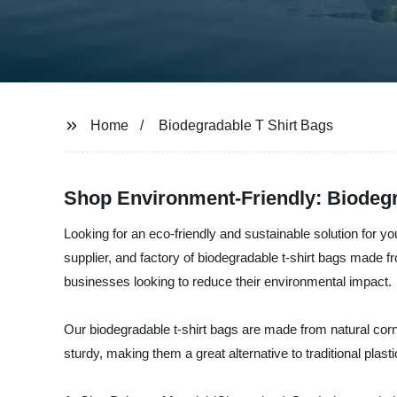
Home
Biodegradable T Shirt Bags
Shop Environment-Friendly: Biodegra
Looking for an eco-friendly and sustainable solution for 
supplier, and factory of biodegradable t-shirt bags made f
businesses looking to reduce their environmental impact.
Our biodegradable t-shirt bags are made from natural corn
sturdy, making them a great alternative to traditional plas