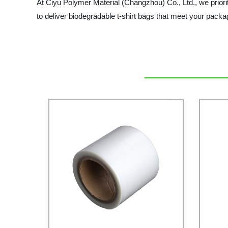
At Ciyu Polymer Material (Changzhou) Co., Ltd., we priorit
to deliver biodegradable t-shirt bags that meet your pack