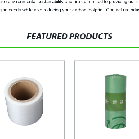
ize environmental sustainability and are committed to providing our c
aging needs while also reducing your carbon footprint. Contact us tod
FEATURED PRODUCTS