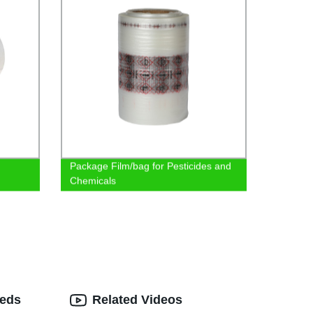
Package Film/bag for Pesticides and
Chemicals
eeds
Related Videos