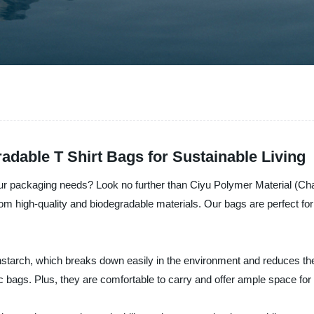
dable T Shirt Bags for Sustainable Living
your packaging needs? Look no further than Ciyu Polymer Material (Ch
rom high-quality and biodegradable materials. Our bags are perfect fo
starch, which breaks down easily in the environment and reduces the 
tic bags. Plus, they are comfortable to carry and offer ample space for