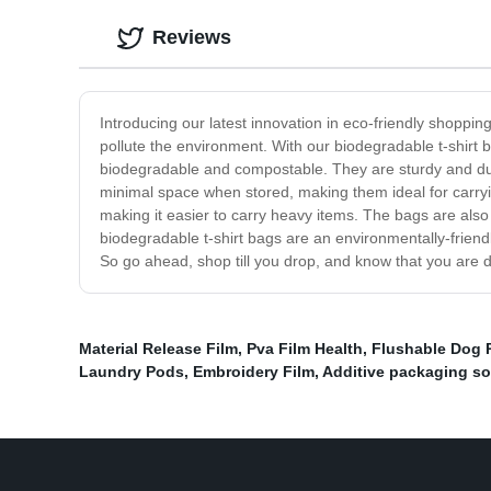
Reviews
Introducing our latest innovation in eco-friendly shoppi
pollute the environment. With our biodegradable t-shirt
biodegradable and compostable. They are sturdy and dura
minimal space when stored, making them ideal for carryin
making it easier to carry heavy items. The bags are also
biodegradable t-shirt bags are an environmentally-friend
So go ahead, shop till you drop, and know that you are d
Material Release Film
,
Pva Film Health
,
Flushable Dog 
Laundry Pods
,
Embroidery Film
,
Additive packaging so