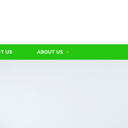
T US
ABOUT US