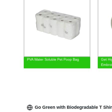
PVA Water Soluble Pet Poop Bag
Get Hi
Embroi
Shop 
Go Green with Biodegradable T Shir