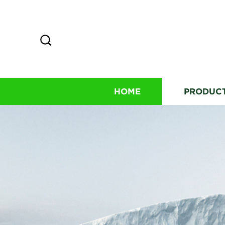
HOME
PRODUC