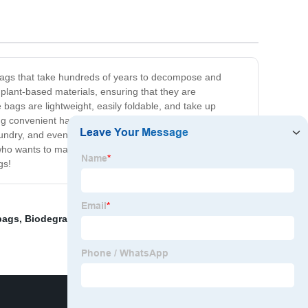
c bags that take hundreds of years to decompose and
plant-based materials, ensuring that they are
bags are lightweight, easily foldable, and take up
ng convenient handles that provide a comfortable grip,
aundry, and even packing lunches for a picnic! Our
ho wants to make a positive contribution to the planet.
gs!
bags
,
Biodegradable Packaging Bags
,
Pva Film For