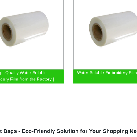
gh-Quality Water Soluble
Water Soluble Embroidery Film
dery Film from the Factory |
Now
t Bags - Eco-Friendly Solution for Your Shopping N