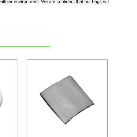
althier environment. We are confident that our bags will