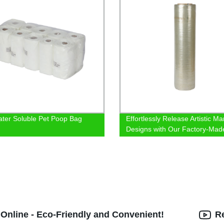
ter Soluble Pet Poop Bag
Effortlessly Release Artistic Ma
Designs with Our Factory-Mad
Demolding Film
 Online - Eco-Friendly and Convenient!
R