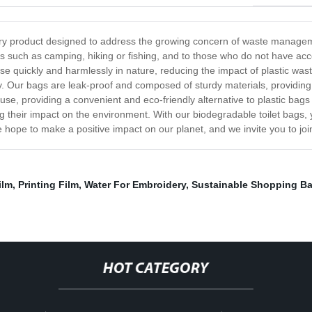
nary product designed to address the growing concern of waste manag
ies such as camping, hiking or fishing, and to those who do not have acces
e quickly and harmlessly in nature, reducing the impact of plastic wa
ty. Our bags are leak-proof and composed of sturdy materials, providin
se, providing a convenient and eco-friendly alternative to plastic bags
 their impact on the environment. With our biodegradable toilet bags,
 hope to make a positive impact on our planet, and we invite you to joi
ilm
,
Printing Film
,
Water For Embroidery
,
Sustainable Shopping B
HOT CATEGORY