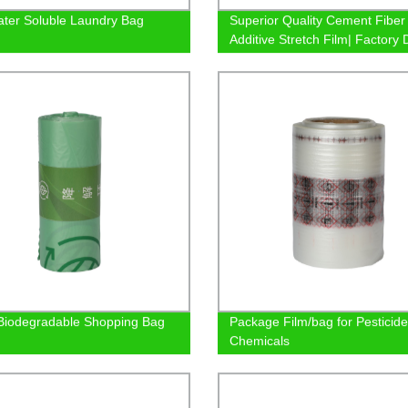
ter Soluble Laundry Bag
Superior Quality Cement Fiber
Additive Stretch Film| Factory 
Prices
iodegradable Shopping Bag
Package Film/bag for Pesticid
Chemicals