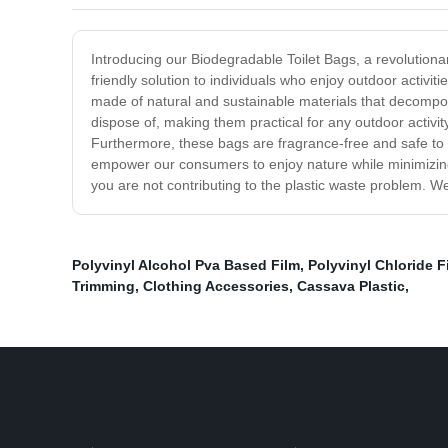
Introducing our Biodegradable Toilet Bags, a revolutio
friendly solution to individuals who enjoy outdoor activit
made of natural and sustainable materials that decompos
dispose of, making them practical for any outdoor activi
Furthermore, these bags are fragrance-free and safe to u
empower our consumers to enjoy nature while minimizing
you are not contributing to the plastic waste problem. We
Polyvinyl Alcohol Pva Based Film
,
Polyvinyl Chloride F
Trimming
,
Clothing Accessories
,
Cassava Plastic
,