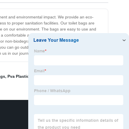
ement and environmental impact. We provide an eco-
s to proper sanitation facilities. Our toilet bags are
ste on our environment. The bags are easy to use and
g a comfortable and hygienic user experience.
 or non-biodegradable options. Our mission is to
 you can go outdoors with peace of mind knowing that
n us in our journey towards a sustainable future.
ags
,
Pva Plastic Film
,
Water Soluble Film
,
Water Soluble