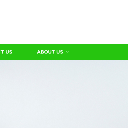
T US
ABOUT US