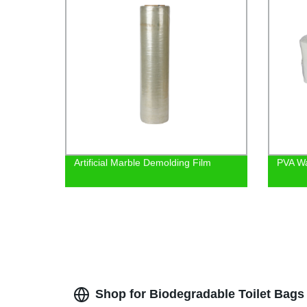
Artificial Marble Demolding Film
PVA Wa
Shop for Biodegradable Toilet Bags