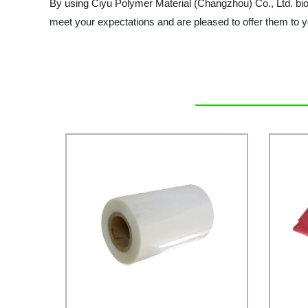
By using Ciyu Polymer Material (Changzhou) Co., Ltd. biode
meet your expectations and are pleased to offer them to y