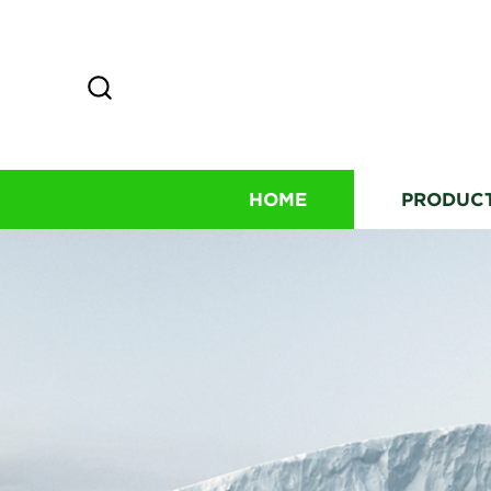
HOME
PRODUC