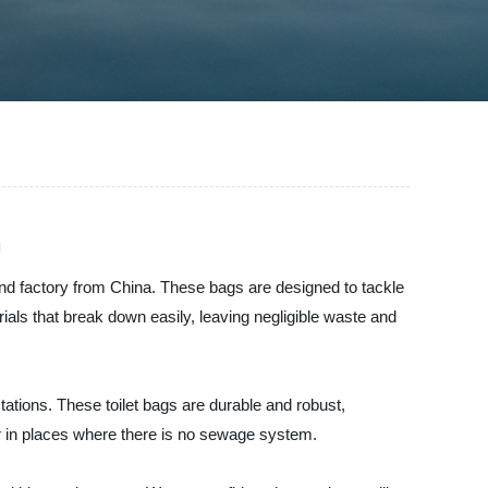
n
and factory from China. These bags are designed to tackle
ials that break down easily, leaving negligible waste and
ations. These toilet bags are durable and robust,
or in places where there is no sewage system.