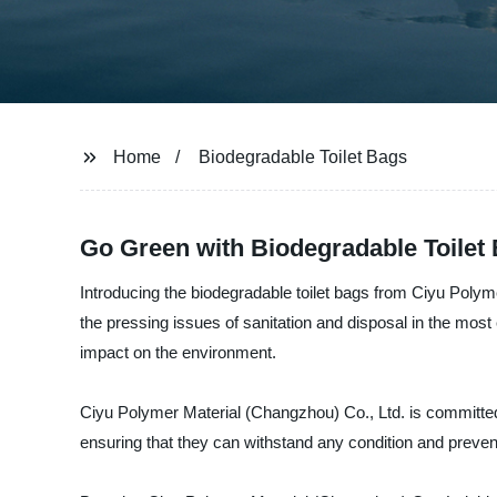
Home
Biodegradable Toilet Bags
Go Green with Biodegradable Toilet 
Introducing the biodegradable toilet bags from Ciyu Polym
the pressing issues of sanitation and disposal in the mos
impact on the environment.
Ciyu Polymer Material (Changzhou) Co., Ltd. is committed 
ensuring that they can withstand any condition and prevent