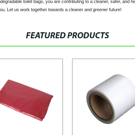
gradable toilet bags, you are contributing to a cleaner, safer, and he
ou. Let us work together towards a cleaner and greener future!
FEATURED PRODUCTS