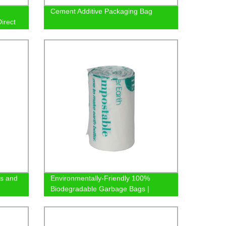
Cement Additive Packaging Bag
Direct
es and
Environmentally-Friendly 100%
Biodegradable Garbage Bags |
Factory Direct