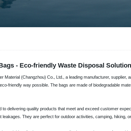
Bags - Eco-friendly Waste Disposal Solutio
er Material (Changzhou) Co., Ltd., a leading manufacturer, supplier, 
t eco-friendly way possible. The bags are made of biodegradable mater
to delivering quality products that meet and exceed customer expect
 leakages. They are perfect for outdoor activities, camping, hiking, 