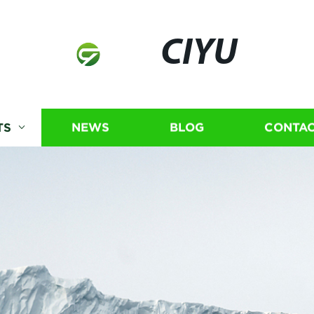
CIYU
TS
NEWS
BLOG
CONTAC