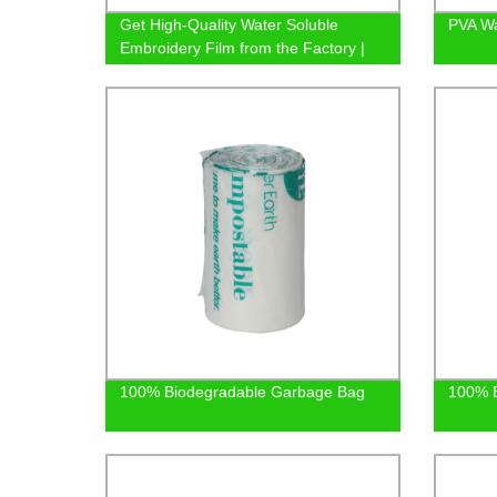
Get High-Quality Water Soluble
PVA Wa
Embroidery Film from the Factory |
Shop Now
100% Biodegradable Garbage Bag
100% B