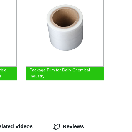
rble
Package Film for Daily Chemical
e
Industry
elated Videos
Reviews