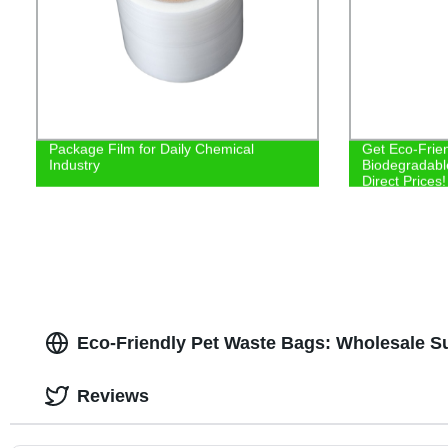
Package Film for Daily Chemical
Get Eco-Frie
Industry
Biodegradabl
Direct Prices!
Eco-Friendly Pet Waste Bags: Wholesale S
Reviews