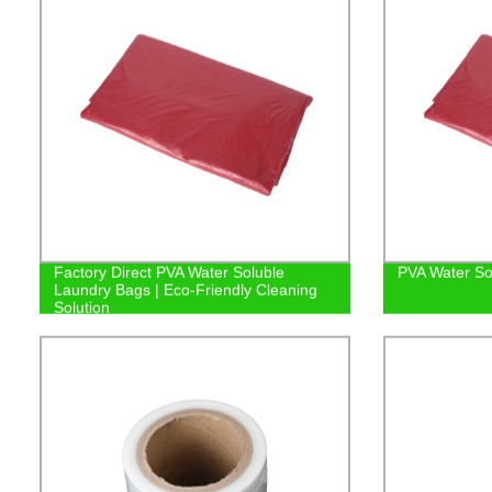
Factory Direct PVA Water Soluble
PVA Water So
Laundry Bags | Eco-Friendly Cleaning
Solution