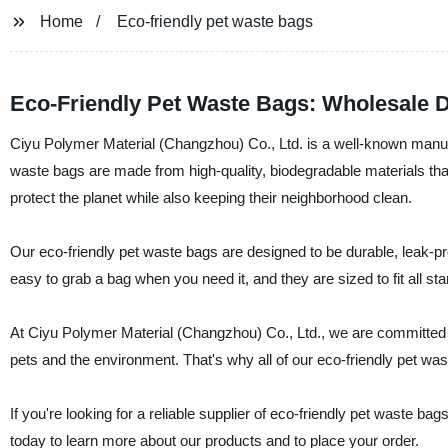
Home
Eco-friendly pet waste bags
Eco-Friendly Pet Waste Bags: Wholesale D
Ciyu Polymer Material (Changzhou) Co., Ltd. is a well-known manufac
waste bags are made from high-quality, biodegradable materials tha
protect the planet while also keeping their neighborhood clean.
Our eco-friendly pet waste bags are designed to be durable, leak-p
easy to grab a bag when you need it, and they are sized to fit all s
At Ciyu Polymer Material (Changzhou) Co., Ltd., we are committed to
pets and the environment. That's why all of our eco-friendly pet wa
If you're looking for a reliable supplier of eco-friendly pet waste b
today to learn more about our products and to place your order.