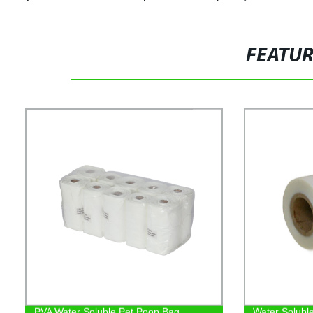
FEATU
PVA Water Soluble Pet Poop Bag
Water Solubl