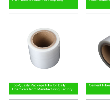
Top-Quality Package Film for Daily
Cement Fiber 
Chemicals from Manufacturing Factory