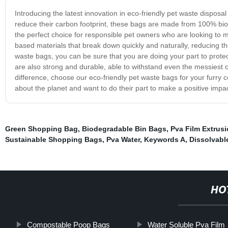
Introducing the latest innovation in eco-friendly pet waste dispos
reduce their carbon footprint, these bags are made from 100% bi
the perfect choice for responsible pet owners who are looking to
based materials that break down quickly and naturally, reducing the
waste bags, you can be sure that you are doing your part to prot
are also strong and durable, able to withstand even the messiest 
difference, choose our eco-friendly pet waste bags for your furry
about the planet and want to do their part to make a positive impa
Green Shopping Bag
,
Biodegradable Bin Bags
,
Pva Film Extrus
Sustainable Shopping Bags
,
Pva Water
,
Keywords A
,
Dissolvabl
HO
Compostable Poop Bags
Water Soluble Pva Film