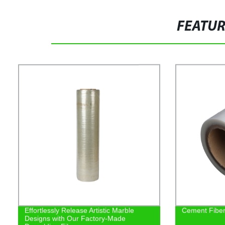
FEATU
Effortlessly Release Artistic Marble
Cement Fiber 
Designs with Our Factory-Made