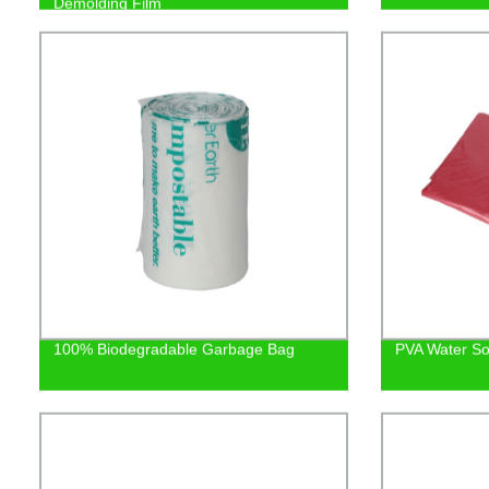
Demolding Film
100% Biodegradable Garbage Bag
PVA Water So