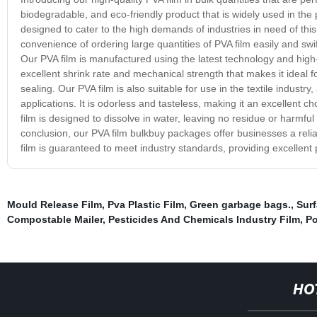
biodegradable, and eco-friendly product that is widely used in the
designed to cater to the high demands of industries in need of this
convenience of ordering large quantities of PVA film easily and swif
Our PVA film is manufactured using the latest technology and high-
excellent shrink rate and mechanical strength that makes it ideal 
sealing. Our PVA film is also suitable for use in the textile industr
applications. It is odorless and tasteless, making it an excellent 
film is designed to dissolve in water, leaving no residue or harmful
conclusion, our PVA film bulkbuy packages offer businesses a reliab
film is guaranteed to meet industry standards, providing excellent
Mould Release Film
,
Pva Plastic Film
,
Green garbage bags.
,
Surf
Compostable Mailer
,
Pesticides And Chemicals Industry Film
,
Po
HO