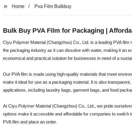
Home
Pva Film Bulkbuy
Bulk Buy PVA Film for Packaging | Afforda
Ciyu Polymer Material (Changzhou) Co., Ltd. is a leading PVA film m
the packaging industry as it can dissolve with water, making it an e
economical and practical solution for businesses in need of a susta
Our PVA film is made using high-quality materials that meet environ
make it ideal for use as a packaging material. It is also transparent,
applications, including laundry bags, garment bags, and food packa
At Ciyu Polymer Material (Changzhou) Co., Ltd., we pride ourselve
options make it accessible and affordable for companies to switch t
PVA film and place an order.