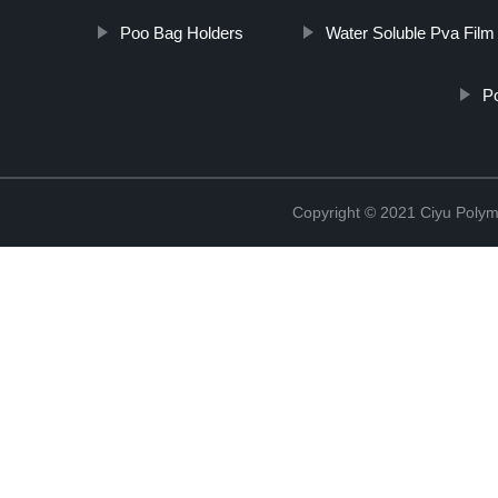
Poo Bag Holders
Water Soluble Pva Film
P
Copyright © 2021 Ciyu Polym