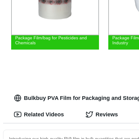
Package Film/bag for Pesticides and
Package Film 
Chemicals
Industry
Bulkbuy PVA Film for Packaging and Storag
Related Videos
Reviews
Introducing our high-quality PVA film in bulk quantities that are per