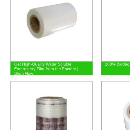
Get High-Quality Water Soluble
100% Biodeg
Embroidery Film from the Factory |
Shop Now