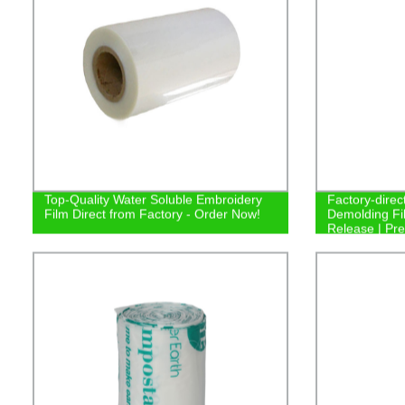
Top-Quality Water Soluble Embroidery
Factory-direct
Film Direct from Factory - Order Now!
Demolding Fil
Release | Pr