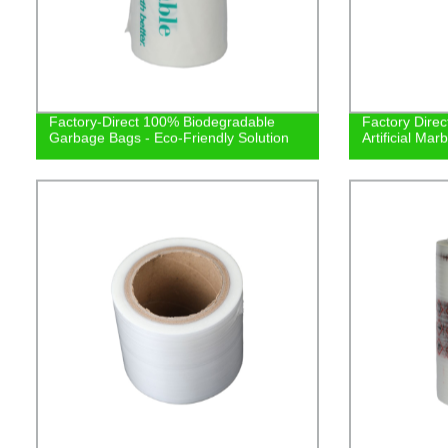
Factory-Direct 100% Biodegradable
Factory Direc
Garbage Bags - Eco-Friendly Solution
Artificial Mar