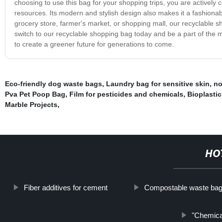
choosing to use this bag for your shopping trips, you are actively c
resources. Its modern and stylish design also makes it a fashiona
grocery store, farmer's market, or shopping mall, our recyclable 
switch to our recyclable shopping bag today and be a part of the
to create a greener future for generations to come.
Eco-friendly dog waste bags
,
Laundry bag for sensitive skin
,
no
Pva Pet Poop Bag
,
Film for pesticides and chemicals
,
Bioplasti
Marble Projects
,
HO
Fiber additives for cement
Compostable waste ba
"Chemica