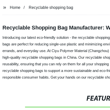
Home
Recyclable shopping bag
Recyclable Shopping Bag Manufacturer: W
Introducing our latest eco-friendly solution - the recyclable shopp
bags are perfect for reducing single-use plastic and minimizing envi
errands, and everyday use. At Ciyu Polymer Material (Changzhou) Co.
high-quality recyclable shopping bags in China. Our recyclable shop
reusability, ensuring that you can rely on them for all your shoppi
recyclable shopping bags to support a more sustainable and eco-frie
responsible consumer habits. Get your hands on our recyclable sh
FEATU