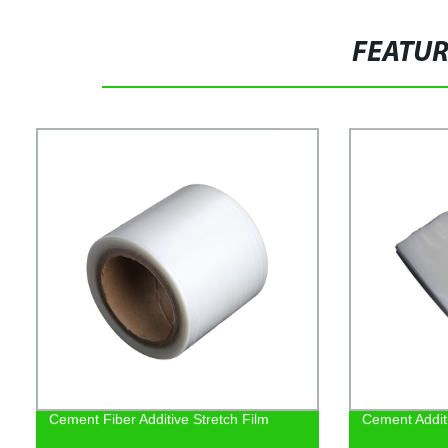
FEATU
Cement Fiber Additive Stretch Film
Cement Addit