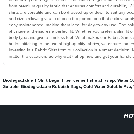
from premium quality fabric that ensures comfort and durability. Wh
shirts are versatile and can be dressed up or down to suit any occ
and sizes allowing you to choose the perfect one that suits your sty
easy maintenance, making them ideal for day-to-day use. The shirts
physique and ensures a perfect fit. Whether you prefer a slim fit or
body type and give a timeless feel. What makes our Fabric Shirts uni
button stitching to the use of high-quality fabrics, we ensure that 
Investing in a Fabric Shirt from our collection is a smart decision. N
matter the occasion. So why wait? Shop now and get your hands on
Biodegradable T Shirt Bags
,
Fiber cement stretch wrap
,
Water S
Soluble
,
Biodegradable Rubbish Bags
,
Cold Water Soluble Pva
,
HO