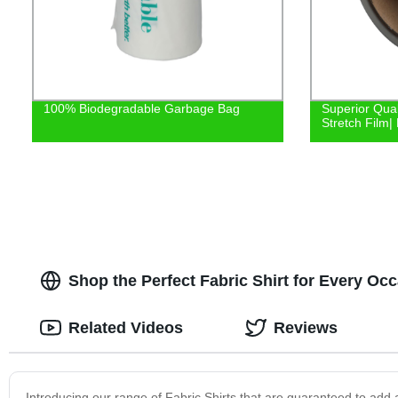
100% Biodegradable Garbage Bag
Superior Qual
Stretch Film| 
Shop the Perfect Fabric Shirt for Every Occ
Related Videos
Reviews
Introducing our range of Fabric Shirts that are guaranteed to add