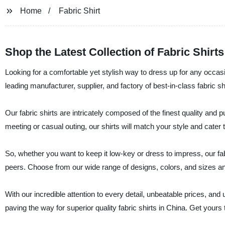
Home
Fabric Shirt
Shop the Latest Collection of Fabric Shirts
Looking for a comfortable yet stylish way to dress up for any occa
leading manufacturer, supplier, and factory of best-in-class fabric sh
Our fabric shirts are intricately composed of the finest quality and p
meeting or casual outing, our shirts will match your style and cater 
So, whether you want to keep it low-key or dress to impress, our fa
peers. Choose from our wide range of designs, colors, and sizes and
With our incredible attention to every detail, unbeatable prices, a
paving the way for superior quality fabric shirts in China. Get you