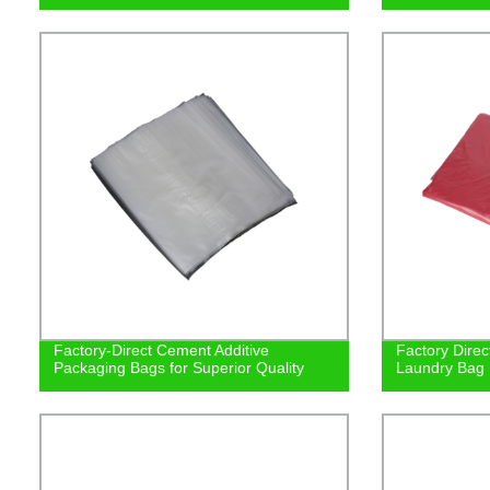
Factory-Direct Cement Additive
Factory Direc
Packaging Bags for Superior Quality
Laundry Bag |