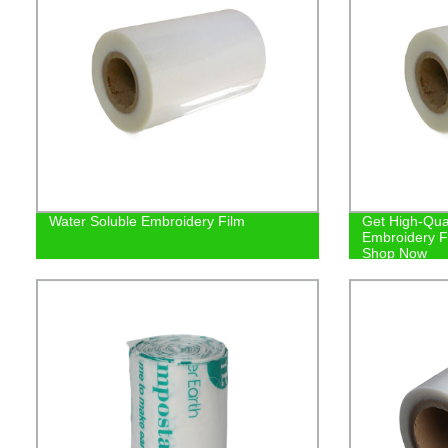
Water Soluble Embroidery Film
Get High-Qual
Embroidery Fi
Shop Now