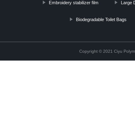
Embroidery stabilizer film
Large 
Biodegradable Toilet Bags
Copyright © 2021 Ciyu Polym